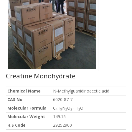
Creatine Monohydrate
Chemical Name
N-Methylguanidinoacetic acid
CAS No
6020-87-7
Molecular Formula
C
H
N
O
· H
O
4
9
3
2
2
Molecular Weight
149.15
H.S Code
29252900