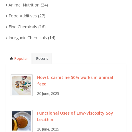
Animal Nutrition
(24)
Food Additives
(27)
Fine Chemicals
(16)
Inorganic Chemicals
(14)
Popular
Recent
How L-carnitine 50% works in animal
feed
20 June, 2025
Functional Uses of Low-Viscosity Soy
Lecithin
20 June, 2025