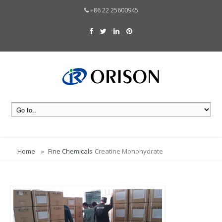
+86 22 25600945
Home
Fine Chemicals
Creatine Monohydrate