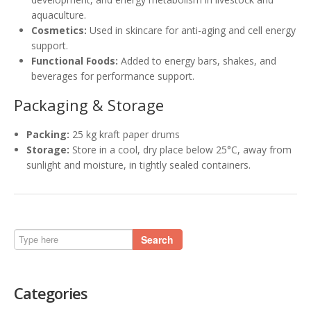
aquaculture.
Cosmetics:
Used in skincare for anti-aging and cell energy
support.
Functional Foods:
Added to energy bars, shakes, and
beverages for performance support.
Packaging & Storage
Packing:
25 kg kraft paper drums
Storage:
Store in a cool, dry place below 25°C, away from
sunlight and moisture, in tightly sealed containers.
Search
Categories