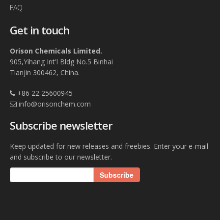
FAQ
Get in touch
Orison Chemicals Limited.
905,Yihang Int'l Bldg No.5 Binhai
Tianjin 300462, China.
+86 22 25600945
info@orisonchem.com
Subscribe newsletter
Keep updated for new releases and freebies. Enter your e-mail
and subscribe to our newsletter.
Subscribe