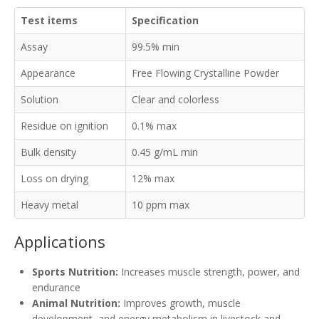
Test items
Specification
Assay
99.5% min
Appearance
Free Flowing Crystalline Powder
Solution
Clear and colorless
Residue on ignition
0.1% max
Bulk density
0.45 g/mL min
Loss on drying
12% max
Heavy metal
10 ppm max
Applications
Sports Nutrition:
Increases muscle strength, power, and
endurance
Animal Nutrition:
Improves growth, muscle
development, and energy metabolism in livestock and