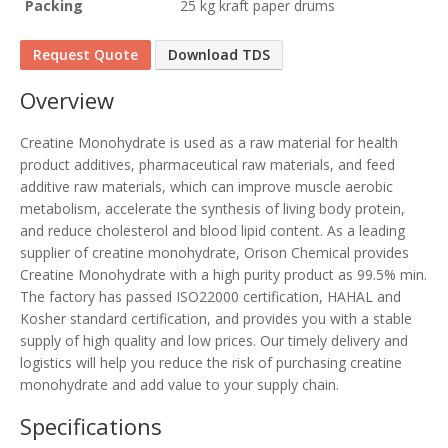
Packing
25 kg kraft paper drums
Request Quote
Download TDS
Overview
Creatine Monohydrate is used as a raw material for health
product additives, pharmaceutical raw materials, and feed
additive raw materials, which can improve muscle aerobic
metabolism, accelerate the synthesis of living body protein,
and reduce cholesterol and blood lipid content. As a leading
supplier of creatine monohydrate, Orison Chemical provides
Creatine Monohydrate with a high purity product as 99.5% min.
The factory has passed ISO22000 certification, HAHAL and
Kosher standard certification, and provides you with a stable
supply of high quality and low prices. Our timely delivery and
logistics will help you reduce the risk of purchasing creatine
monohydrate and add value to your supply chain.
Specifications