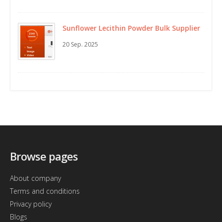
Sunflower Lecithin Powder Bulk Supplier
20 Sep. 2025
Browse pages
About company
Terms and conditions
Privacy policy
Blogs