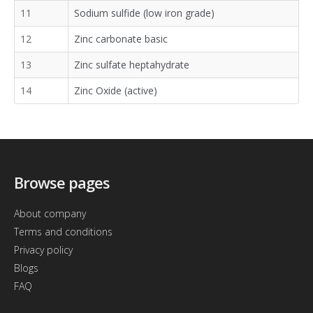
11
Sodium sulfide (low iron grade)
12
Zinc carbonate basic
13
Zinc sulfate heptahydrate
14
Zinc Oxide (active)
Browse pages
About company
Terms and conditions
Privacy policy
Blogs
FAQ