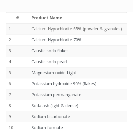
#
Product Name
1
Calcium Hypochlorite 65% (powder & granules)
2
Calcium Hypochlorite 70%
3
Caustic soda flakes
4
Caustic soda pearl
5
Magnesium oxide Light
6
Potassium hydroxide 90% (flakes)
7
Potassium permanganate
8
Soda ash (light & dense)
9
Sodium bicarbonate
10
Sodium formate