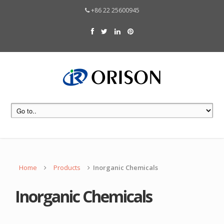
+86 22 25600945
Home
Products
Inorganic Chemicals
Inorganic Chemicals