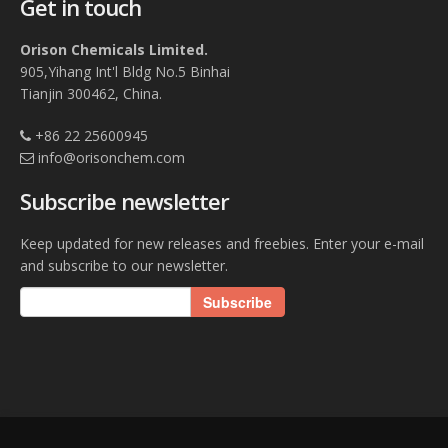
Get in touch
Orison Chemicals Limited.
905,Yihang Int'l Bldg No.5 Binhai
Tianjin 300462, China.
+86 22 25600945
info@orisonchem.com
Subscribe newsletter
Keep updated for new releases and freebies. Enter your e-mail
and subscribe to our newsletter.
Subscribe