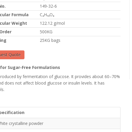
No.
149-32-6
cular Formula
C₄H₁₀O₄
cular Weight
122.12 g/mol
 Order
500KG
ing
25KG bags
uest Quote
r for Sugar-Free Formulations
l) produced by fermentation of glucose. It provides about 60–70%
d does not affect blood glucose or insulin levels. It has
ls.
pecification
hite crystalline powder