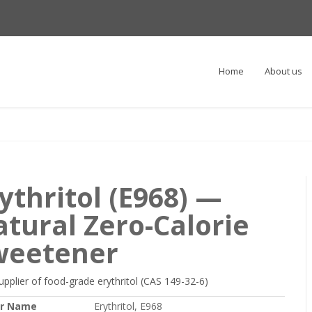
Home
About us
ythritol (E968) —
tural Zero-Calorie
weetener
upplier of food-grade erythritol (CAS 149-32-6)
r Name
Erythritol, E968