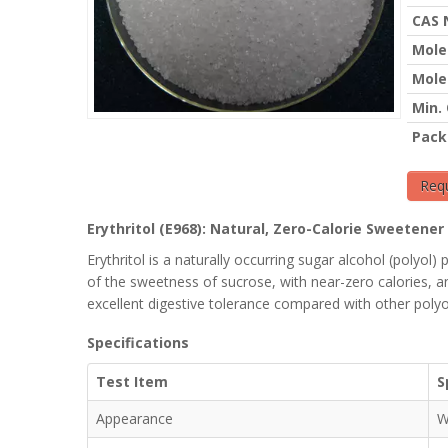
CAS 
Mole
Mole
Min.
Pack
Req
Erythritol (E968): Natural, Zero-Calorie Sweetene
Erythritol is a naturally occurring sugar alcohol (polyo
of the sweetness of sucrose, with near-zero calories, an
excellent digestive tolerance compared with other polyo
Specifications
Test Item
S
Appearance
W