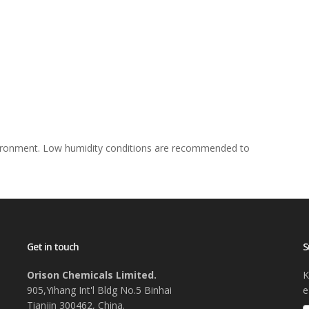
nvironment. Low humidity conditions are recommended to
Get in touch
S
Orison Chemicals Limited.
K
905,Yihang Int'l Bldg No.5 Binhai
e
Tianjin 300462, China.