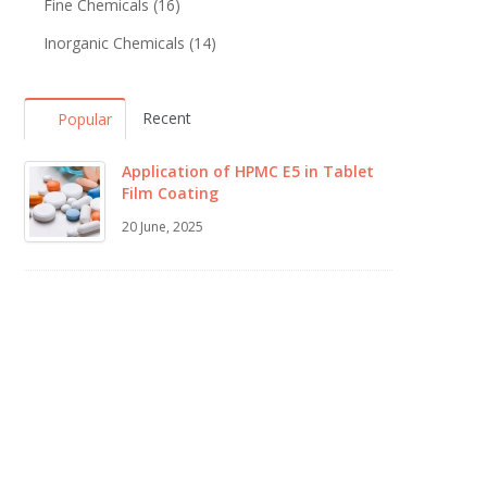
Fine Chemicals
(16)
Inorganic Chemicals
(14)
Recent
Popular
Application of HPMC E5 in Tablet
Film Coating
20 June, 2025