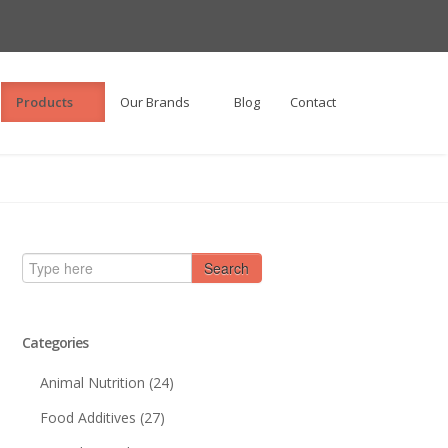
Products
Our Brands
Blog
Contact
Search
Categories
Animal Nutrition
(24)
Food Additives
(27)