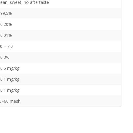
lean, sweet, no aftertaste
 99.5%
 0.20%
 0.01%
.0 – 7.0
 0.3%
 0.5 mg/kg
 0.1 mg/kg
 0.1 mg/kg
0–60 mesh