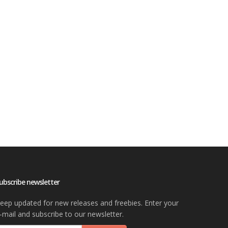
ubscribe newsletter
eep updated for new releases and freebies. Enter your
-mail and subscribe to our newsletter.