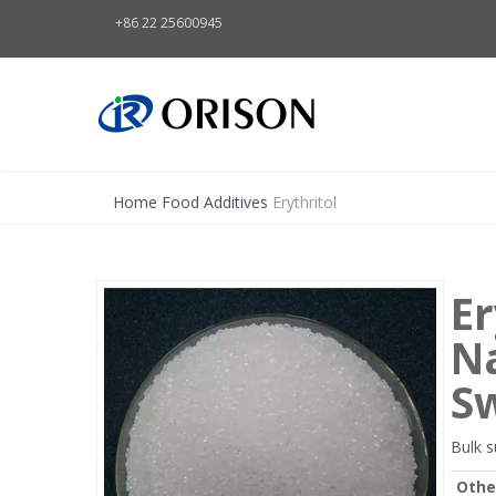
+86 22 25600945
Home
Food Additives
Erythritol
Er
Na
S
Bulk s
Othe