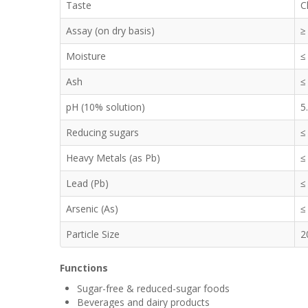
Taste
C
Assay (on dry basis)
≥
Moisture
≤
Ash
≤
pH (10% solution)
5
Reducing sugars
≤
Heavy Metals (as Pb)
≤
Lead (Pb)
≤
Arsenic (As)
≤
Particle Size
2
Functions
Sugar-free & reduced-sugar foods
Beverages and dairy products