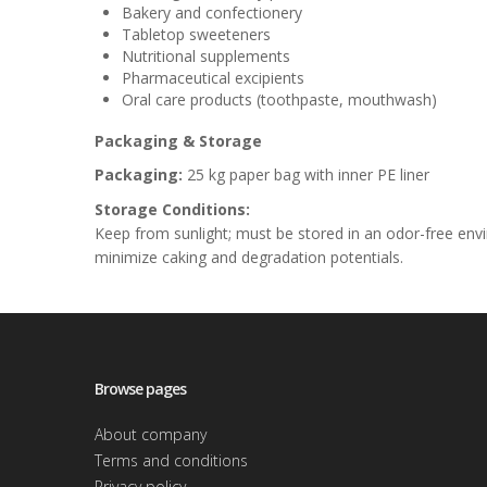
Bakery and confectionery
Tabletop sweeteners
Nutritional supplements
Pharmaceutical excipients
Oral care products (toothpaste, mouthwash)
Packaging & Storage
Packaging:
25 kg paper bag with inner PE liner
Storage Conditions:
Keep from sunlight; must be stored in an odor-free e
minimize caking and degradation potentials.
Browse pages
About company
Terms and conditions
Privacy policy