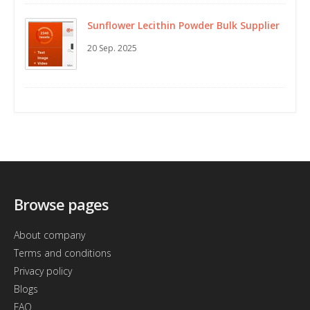
Sunflower Lecithin Powder Bulk Supplier
20 Sep. 2025
Browse pages
About company
Terms and conditions
Privacy policy
Blogs
FAQ