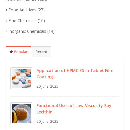
Food Additives
(27)
Fine Chemicals
(16)
Inorganic Chemicals
(14)
Popular
Recent
Application of HPMC E5 in Tablet Film
Coating
20 June, 2025
Functional Uses of Low-Viscosity Soy
Lecithin
20 June, 2025