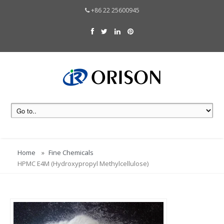
+86 22 25600945
Home
Fine Chemicals
HPMC E4M (Hydroxypropyl Methylcellulose)