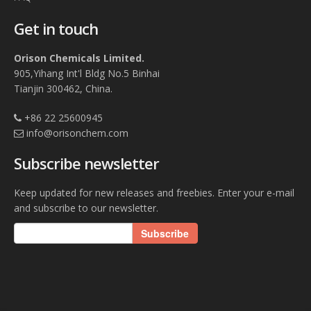
Get in touch
Orison Chemicals Limited.
905,Yihang Int'l Bldg No.5 Binhai
Tianjin 300462, China.
+86 22 25600945
info@orisonchem.com
Subscribe newsletter
Keep updated for new releases and freebies. Enter your e-mail
and subscribe to our newsletter.
Subscribe