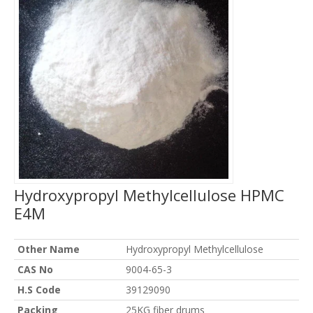
Hydroxypropyl Methylcellulose HPMC
E4M
Other Name
Hydroxypropyl Methylcellulose
CAS No
9004-65-3
H.S Code
39129090
Packing
25KG fiber drums