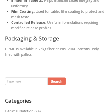
Binder in Tablets:
Helps maintain tablet integrity and
uniformity.
Film Coating:
Used for tablet film coating to protect and
mask taste.
Controlled Release:
Useful in formulations requiring
modified release profiles.
Packaging & Storage
HPMC is available in 25kg fiber drums, 20KG cartons, Poly
lined with pallets.
Search
Categories
Animal Nutrition
(24)