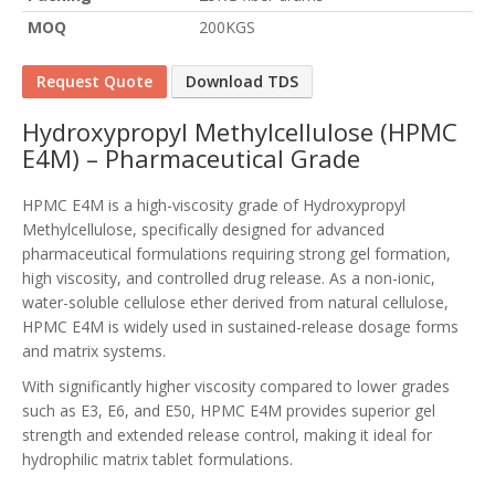
MOQ
200KGS
Request Quote
Download TDS
Hydroxypropyl Methylcellulose (HPMC
E4M) – Pharmaceutical Grade
HPMC E4M is a high-viscosity grade of Hydroxypropyl
Methylcellulose, specifically designed for advanced
pharmaceutical formulations requiring strong gel formation,
high viscosity, and controlled drug release. As a non-ionic,
water-soluble cellulose ether derived from natural cellulose,
HPMC E4M is widely used in sustained-release dosage forms
and matrix systems.
With significantly higher viscosity compared to lower grades
such as E3, E6, and E50, HPMC E4M provides superior gel
strength and extended release control, making it ideal for
hydrophilic matrix tablet formulations.