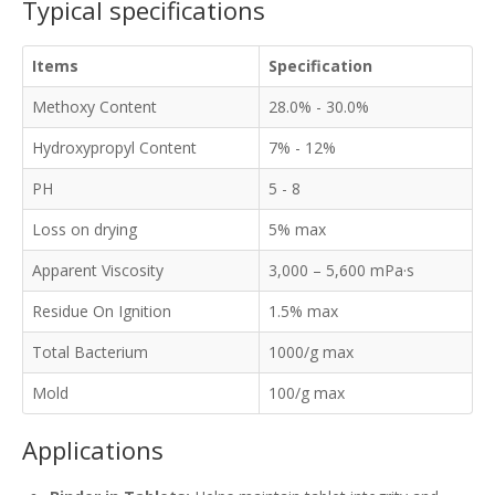
Typical specifications
Items
Specification
Methoxy Content
28.0% - 30.0%
Hydroxypropyl Content
7% - 12%
PH
5 - 8
Loss on drying
5% max
Apparent Viscosity
3,000 – 5,600 mPa·s
Residue On Ignition
1.5% max
Total Bacterium
1000/g max
Mold
100/g max
Applications